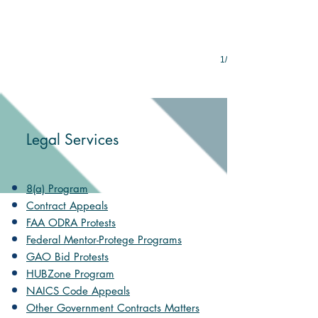
1/8
Legal Services
8(a) Program
Contract Appeals
FAA ODRA Protests
Federal Mentor-Protege Programs
GAO Bid Protests
HUBZone Program
NAICS Code Appeals
Other Government Contracts Matters