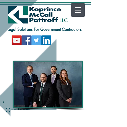
Legal Solutions For Government Contractors
Shane McCall
Equity Partner
Our Team