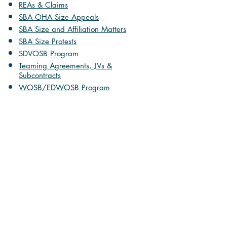
REAs & Claims
SBA OHA Size Appeals
SBA Size and Affiliation Matters
SBA Size Protests
SDVOSB Program
Teaming Agreements, JVs &
Subcontracts
WOSB/EDWOSB Program