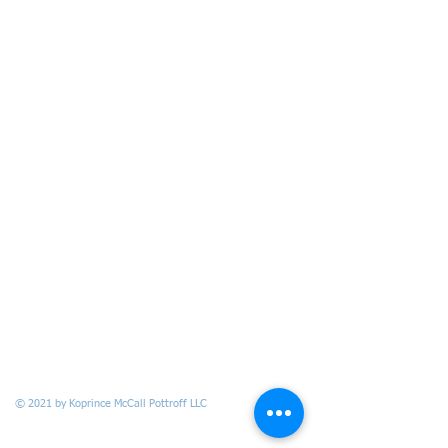
© 2021 by Koprince McCall Pottroff LLC