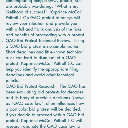
contemplating filing a GAO protest, you
are probably wondering: “What is my
likelihood of success?” Koprince McCall
Pottroff LLC’s GAO protest attorneys will
review your situation and provide you
with a full and frank analysis of the risks
and benefits of proceeding with a protest.
GAO Bid Protest Technical Review. Filing
a GAO bid protest is no simple matter.
Short deadlines and little-known technical
rules can lead to dismissal of a GAO
protest. Koprince McCall Pottroff LLC can
help you identify the appropriate filing
deadlines and avoid other technical
pitfalls.
GAO Bid Protest Research. The GAO has
been evaluating bid protests for decades,
and its body of previous decisions (known
as “GAO case law”) often influences how
a particular bid protest will be decided.
If you decide to proceed with a GAO bid
protest, Koprince McCall Pottroff LLC will
research and cite the GAO case law to