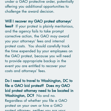
under a GAO protective order, potentially
offering you additional opportunities to
challenge the award decision.
Will I recover my GAO protest attorneys’
fees?
If your protest is plainly meritorious,
and the agency fails to take prompt
corrective action, the GAO may award
you your attorneys’ fees and internal
protest costs. You should carefully track
the time expended by your employees on
the GAO protest, because you will need
to provide appropriate backup in the
event you are entitled to recover your
costs and attorneys’ fees.
Do I need to travel to Washington, DC to
file a GAO bid protest? Does my GAO
bid protest attorney need to be located in
Washington, DC?
No and no.
Regardless of whether you file a GAO
protest on your own or hire a GAO
protest attorney, neither you nor your