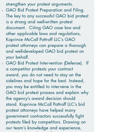
strengthen your protest arguments.
GAO Bid Protest Preparation and Filing.
The key to any successful GAO bid protest
is a strong and well-written protest
document. Citing GAO case law and
other applicable laws and regulations,
Koprince McCall Pottroff LLC’s GAO
protest attorneys can prepare a thorough
and well-developed GAO bid protest on
your behalf.
GAO Bid Protest Intervention (Defense). If
a competitor protests your contract
award, you do not need to stay on the
sidelines and hope for the best. Instead,
you may be entitled to intervene in the
GAO bid protest process and explain why
the agency’s award decision should
stand. Koprince McCall Pottroff LLC’s bid
protest attorneys have helped many
government contractors successfully fight
protests filed by competitors. Drawing on
our team’s knowledge and experience,