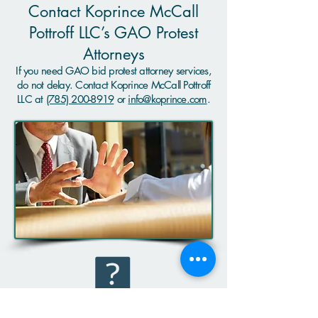
Contact Koprince McCall
Pottroff LLC’s GAO Protest
Attorneys
If you need GAO bid protest attorney services,
do not delay. Contact Koprince McCall Pottroff
LLC at
(785) 200-8919
or
info@koprince.com
.