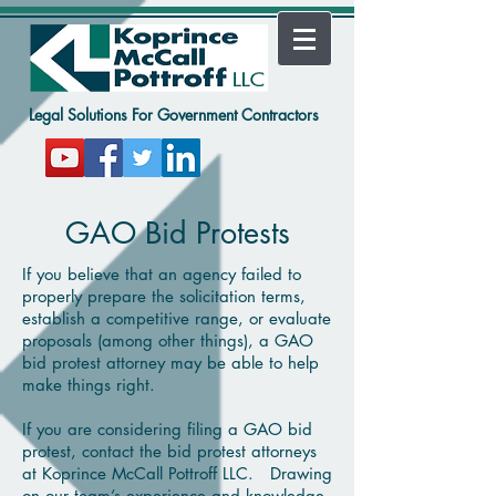
Legal Solutions For Government Contractors
GAO Bid Protests
If you believe that an agency failed to
properly prepare the solicitation terms,
establish a competitive range, or evaluate
proposals (among other things), a GAO
bid protest attorney may be able to help
make things right.
If you are considering filing a GAO bid
protest, contact the bid protest attorneys
at Koprince McCall Pottroff
LLC. Drawing
on our team’s experience and knowledge