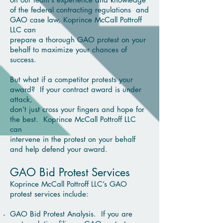
of the federal contracting regulations
and
GAO case law, Koprince McCall Pottroff
LLC can
prepare a thorough GAO protest on your
behalf to
maximize your chances of
success.
But what if a competitor protests your
award? If your contract award is under
attack,
don’t just
cross your fingers and hope for
the best. Koprince McCall Pottroff LLC
can
intervene in
the protest on your
behalf
and help defend your award.
GAO Bid Protest Services
Koprince McCall Pottroff LLC’s GAO
protest services include:
GAO Bid Protest Analysis. If you are