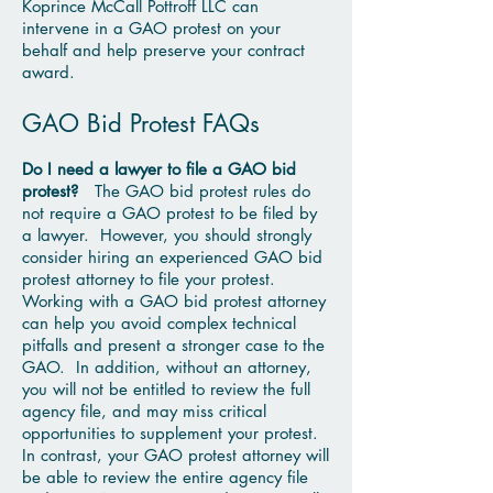
Koprince McCall Pottroff LLC can
intervene in a GAO protest on your
behalf and help preserve your contract
award.
GAO Bid Protest FAQs
Do I need a lawyer to file a GAO bid
protest?
The GAO bid protest rules do
not require a GAO protest to be filed by
a lawyer. However, you should strongly
consider hiring an experienced GAO bid
protest attorney to file your protest.
Working with a GAO bid protest attorney
can help you avoid complex technical
pitfalls and present a stronger case to the
GAO. In addition, without an attorney,
you will not be entitled to review the full
agency file, and may miss critical
opportunities to supplement your protest.
In contrast, your GAO protest attorney will
be able to review the entire agency file