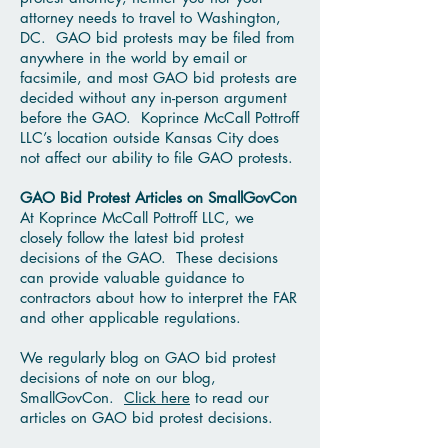
attorney needs to travel to Washington,
DC. GAO bid protests may be filed from
anywhere in the world by email or
facsimile, and most GAO bid protests are
decided without any in-person argument
before the GAO. Koprince McCall Pottroff
LLC’s location outside Kansas City does
not affect our ability to file GAO protests.
GAO Bid Protest Articles on SmallGovCon
At Koprince McCall Pottroff LLC, we
closely follow the latest bid protest
decisions of the GAO. These decisions
can provide valuable guidance to
contractors about how to interpret the FAR
and other applicable regulations.
We regularly blog on GAO bid protest
decisions of note on our blog,
SmallGovCon.
Click here
to read our
articles on GAO bid protest decisions.