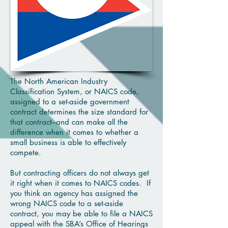
The North American Industry
Classification System, or NAICS code,
assigned to a set-aside government
contract determines the size standard for
that contract–and can make all the
difference when it comes to whether a
small business is able to effectively
compete.
But contracting officers do not always get
it right when it comes to NAICS codes. If
you think an agency has assigned the
wrong NAICS code to a set-aside
contract, you may be able to file a NAICS
appeal with the SBA’s Office of Hearings