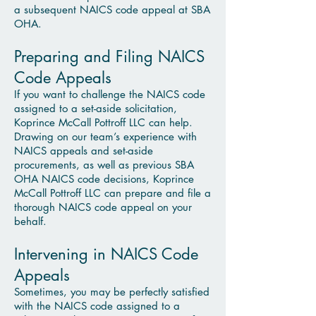
a subsequent NAICS code appeal at SBA
OHA.
Preparing and Filing NAICS
Code Appeals
If you want to challenge the NAICS code
assigned to a set-aside solicitation,
Koprince McCall Pottroff LLC can help.
Drawing on our team’s experience with
NAICS appeals and set-aside
procurements, as well as previous SBA
OHA NAICS code decisions, Koprince
McCall Pottroff LLC can prepare and file a
thorough NAICS code appeal on your
behalf.
Intervening in NAICS Code
Appeals
Sometimes, you may be perfectly satisfied
with the NAICS code assigned to a