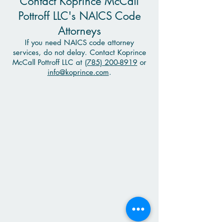
Contact Koprince McCall
Pottroff LLC's NAICS Code
Attorneys
If you need NAICS code attorney
services, do not delay. Contact Koprince
McCall Pottroff LLC at
(785) 200-8919
or
info@koprince.com
.