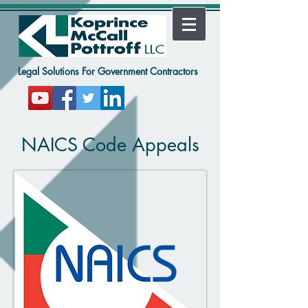
Legal Solutions For Government Contractors
NAICS Code Appeals