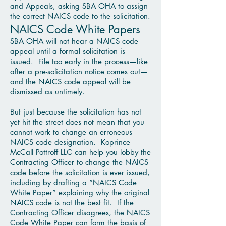
and Appeals, asking SBA OHA to assign
the correct NAICS code to the solicitation.
NAICS Code White Papers
SBA OHA will not hear a NAICS code
appeal until a formal solicitation is
issued. File too early in the process—like
after a pre-solicitation notice comes out—
and the NAICS code appeal will be
dismissed as untimely.
But just because the solicitation has not
yet hit the street does not mean that you
cannot work to change an erroneous
NAICS code designation. Koprince
McCall Pottroff LLC can help you lobby the
Contracting Officer to change the NAICS
code before the solicitation is ever issued,
including by drafting a “NAICS Code
White Paper” explaining why the original
NAICS code is not the best fit. If the
Contracting Officer disagrees, the NAICS
Code White Paper can form the basis of