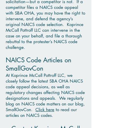
solicitation—but a competitor is not. If a
competitor files a NAICS code appeal
with SBA OHA, you may have the right to
intervene, and defend the agency’s
original NAICS code selection. Koprince
McCall Pottroff LLC can intervene in the
case on your behalf, and file a thorough
rebuttal to the protester’s NAICS code
challenge.
NAICS Code Articles on
SmallGovCon
At Koprince McCall Pottroff LLC, we
closely follow the latest SBA OHA NAICS
code appeal decisions, as well as
regulatory changes affecting NAICS code
designations and appeals. We regularly
blog on NAICS code matters on our blog,
SmallGovCon.
Click here
to read our
articles on NAICS codes.