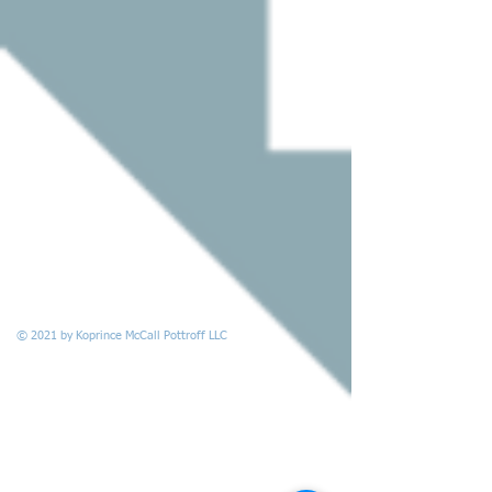
© 2021 by Koprince McCall Pottroff LLC