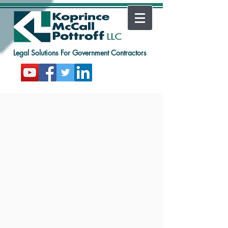
Legal Solutions For Government Contractors