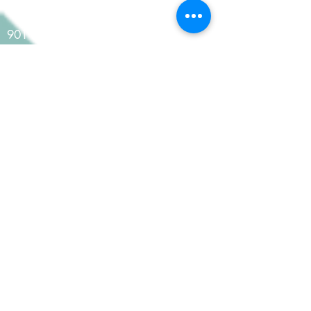
Contact Us
901 Kentucky Street, Suite 301
Lawrence, KS 66044
785-200-8919
info@koprince.com
Pay Your Bill
Pay Invoice
Pay Retainer