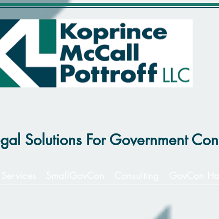
egal Solutions For Government Cont
 Services
SmallGovCon
Consulting
GovCon Ha