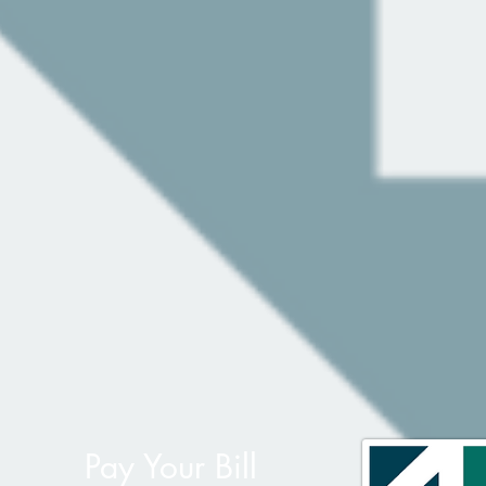
Pay Your Bill