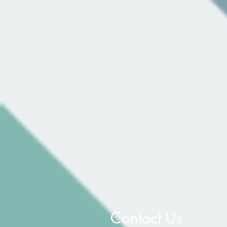
Contact Us