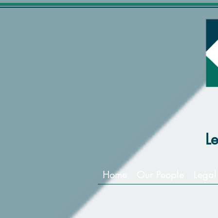
L
Home
Our People
Legal