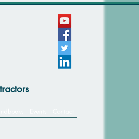
ractors
ndbooks
Events
Contact